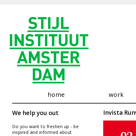
home
work
see our wo
Invista Ru
We help you out
consultanc
exhibitions
Do you want to freshen up - be
publication
inspired and informed about