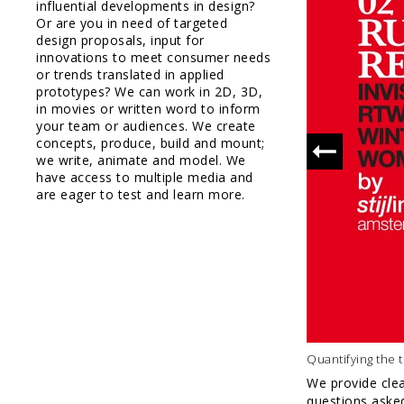
full packag
influential developments in design?
design
Or are you in need of targeted
design proposals, input for
innovations to meet consumer needs
or trends translated in applied
prototypes? We can work in 2D, 3D,
in movies or written word to inform
your team or audiences. We create
concepts, produce, build and mount;
we write, animate and model. We
have access to multiple media and
are eager to test and learn more.
Quantifying the 
We provide clea
questions asked