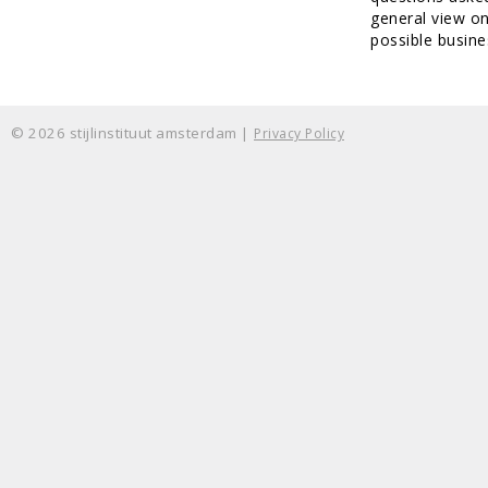
general view o
possible busine
© 2026 stijlinstituut amsterdam |
Privacy Policy