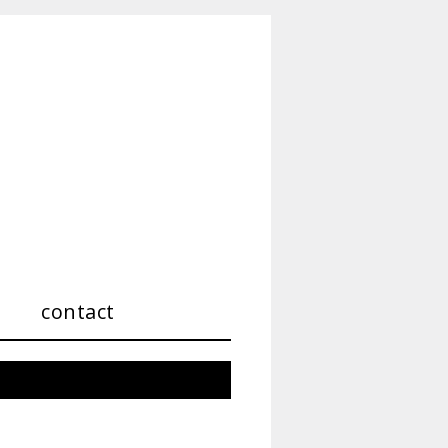
contact