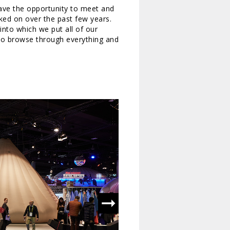
ave the opportunity to meet and
ed on over the past few years.
 into which we put all of our
to browse through everything and