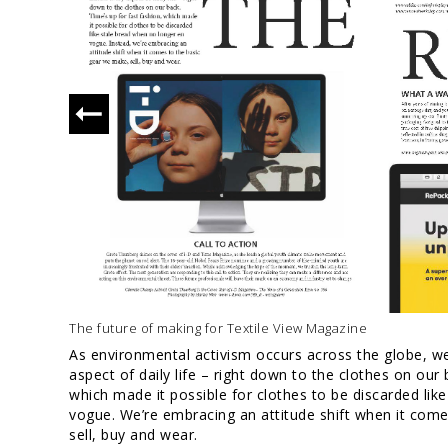
The future of making for Textile View Magazine
As environmental activism occurs across the globe, we
aspect of daily life – right down to the clothes on our 
which made it possible for clothes to be discarded lik
vogue. We’re embracing an attitude shift when it com
sell, buy and wear.