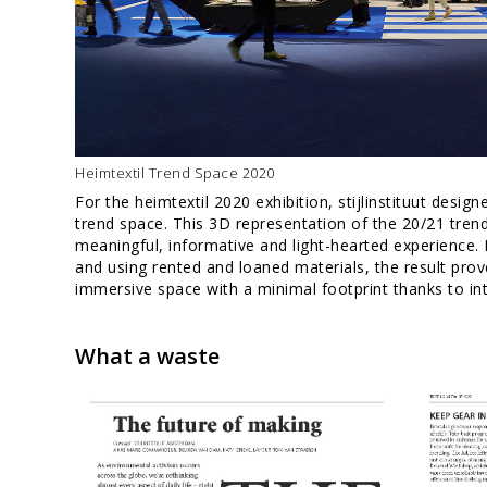
Heimtextil Trend Space 2020
For the heimtextil 2020 exhibition, stijlinstituut desi
trend space. This 3D representation of the 20/21 tren
meaningful, informative and light-hearted experience. 
and using rented and loaned materials, the result prove
immersive space with a minimal footprint thanks to int
What a waste