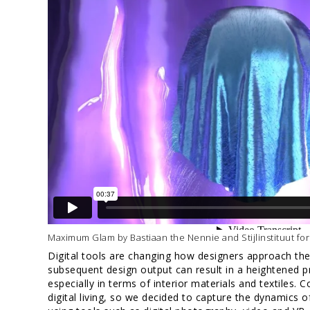
Maximum Glam by Bastiaan the Nennie and Stijlinstituut for
Digital tools are changing how designers approach the
subsequent design output can result in a heightened p
especially in terms of interior materials and textiles. 
digital living, so we decided to capture the dynamics of