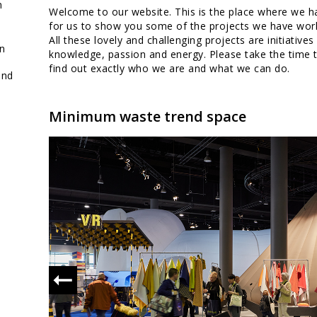
full package
n
Welcome to our website. This is the place where we h
design
for us to show you some of the projects we have work
All these lovely and challenging projects are initiatives
on
knowledge, passion and energy. Please take the time 
find out exactly who we are and what we can do.
and
Minimum waste trend space