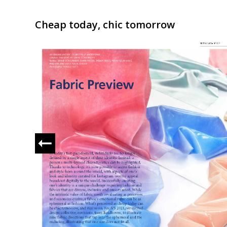
Cheap today, chic tomorrow