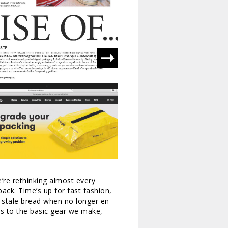
’re rethinking almost every
back. Time’s up for fast fashion,
e stale bread when no longer en
es to the basic gear we make,