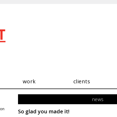
work
clients
see our work
news
consultancy
exhibitions
 on
So glad you made it!
publications