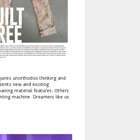
equires unorthodox thinking and
esents new and exciting
airing material features. Others
inting machine. Dreamers like us