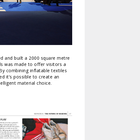
gned and built a 2000 square metre
ds was made to offer visitors a
By combining inflatable textiles
d it’s possible to create an
elligent material choice.