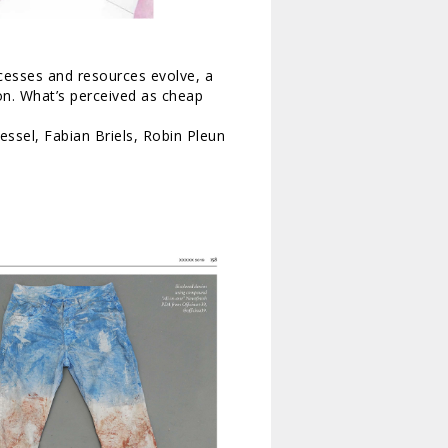
ocesses and resources evolve, a
on. What’s perceived as cheap
essel, Fabian Briels, Robin Pleun