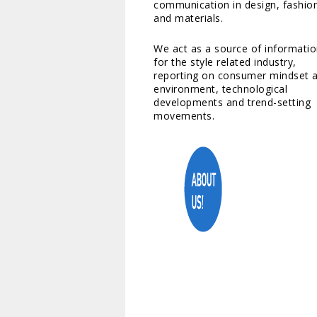
communication in design, fashio
and materials.
We act as a source of informati
for the style related industry,
reporting on consumer mindset 
environment, technological
developments and trend-setting
movements.