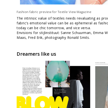
Fashion fabric preview for Textile View Magazine
The intrinsic value of textiles needs revaluating as pr
fabric’s emotional value can be as ephemeral as fashi
today can be chic tomorrow, and vice versa.
Envisions for stijlinstituut: Sanne Schuurman, Emma W
Maas, Fred Erik, photography Ronald Smits.
Dreamers like us