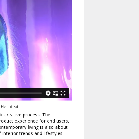
 Heimtextil
ir creative process. The
roduct experience for end users,
Contemporary living is also about
 interior trends and lifestyles