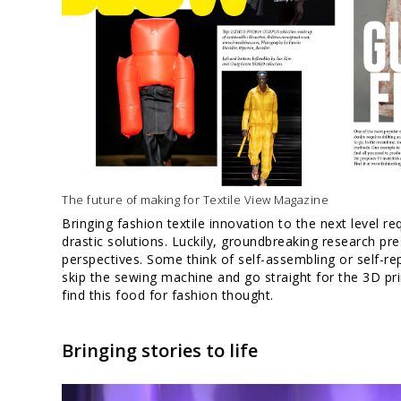
The future of making for Textile View Magazine
Bringing fashion textile innovation to the next level r
drastic solutions. Luckily, groundbreaking research pr
perspectives. Some think of self-assembling or self-rep
skip the sewing machine and go straight for the 3D pr
find this food for fashion thought.
Bringing stories to life