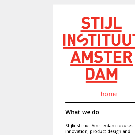
home
What we do
Stijlinstituut Amsterdam focuses
innovation, product design and